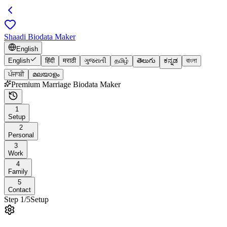
Shaadi Biodata Maker
English
English
हिंदी
मराठी
ગુજરાતી
தமிழ்
తెలుగు
ಕನ್ನಡ
বাংলা
ਪੰਜਾਬੀ
മലയാളം
Premium Marriage Biodata Maker
1
Setup
2
Personal
3
Work
4
Family
5
Contact
Step
1
/
5
Setup