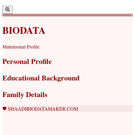
BIODATA
Matrimonial Profile
Personal Profile
Educational Background
Family Details
SHAADIBIODATAMAKER.COM