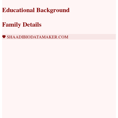
Educational Background
Family Details
SHAADIBIODATAMAKER.COM