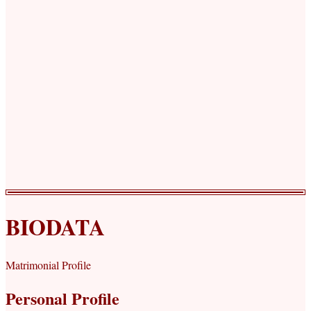
BIODATA
Matrimonial Profile
Personal Profile