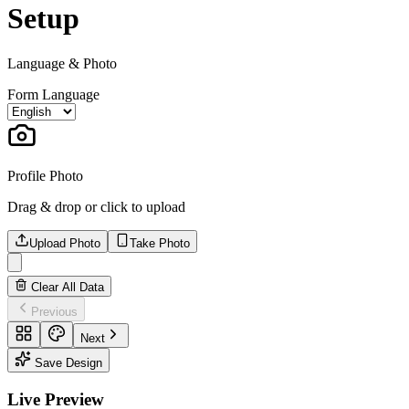
Setup
Language & Photo
Form Language
Profile Photo
Drag & drop or click to upload
Upload Photo
Take Photo
Clear All Data
Previous
Next
Save Design
Live Preview