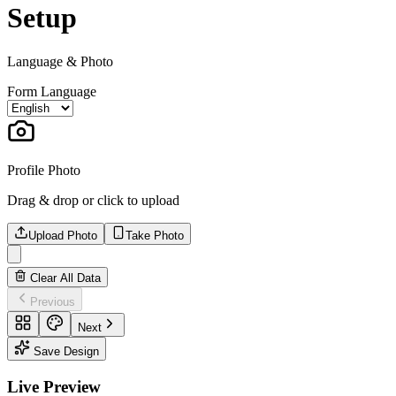
Setup
Language & Photo
Form Language
Profile Photo
Drag & drop or click to upload
Upload Photo
Take Photo
Clear All Data
Previous
Next
Save Design
Live Preview