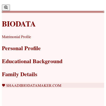
BIODATA
Matrimonial Profile
Personal Profile
Educational Background
Family Details
SHAADIBIODATAMAKER.COM