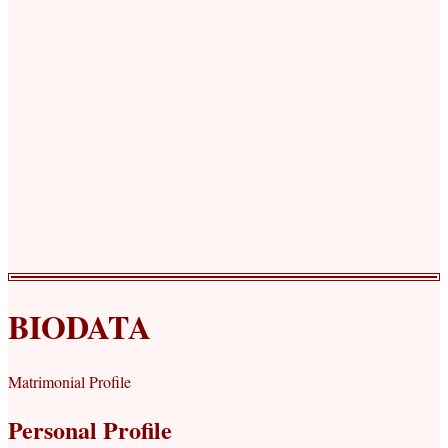
BIODATA
Matrimonial Profile
Personal Profile