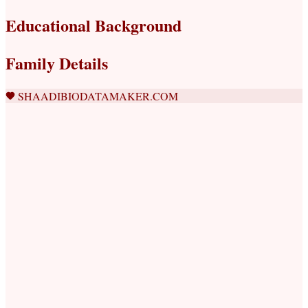
Educational Background
Family Details
SHAADIBIODATAMAKER.COM