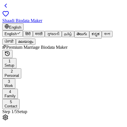
Shaadi Biodata Maker
English
English
हिंदी
मराठी
ગુજરાતી
தமிழ்
తెలుగు
ಕನ್ನಡ
বাংলা
ਪੰਜਾਬੀ
മലയാളം
Premium Marriage Biodata Maker
1
Setup
2
Personal
3
Work
4
Family
5
Contact
Step
1
/
5
Setup