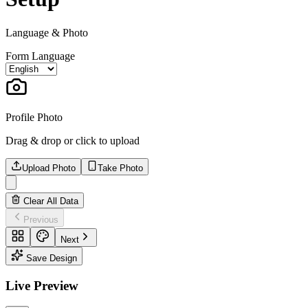
Language & Photo
Form Language
Profile Photo
Drag & drop or click to upload
Upload Photo
Take Photo
Clear All Data
Previous
Next
Save Design
Live Preview