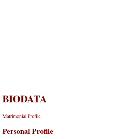
BIODATA
Matrimonial Profile
Personal Profile