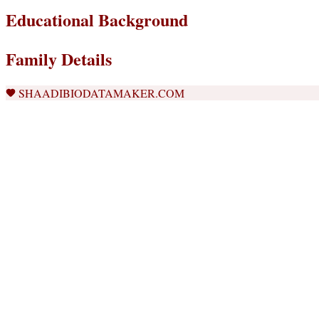
Educational Background
Family Details
SHAADIBIODATAMAKER.COM