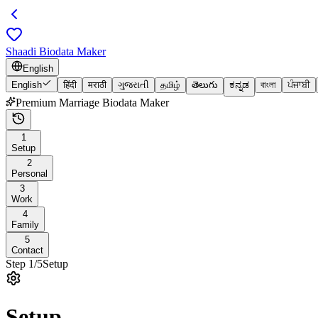
Shaadi Biodata Maker
English
English
हिंदी
मराठी
ગુજરાતી
தமிழ்
తెలుగు
ಕನ್ನಡ
বাংলা
ਪੰਜਾਬੀ
Premium Marriage Biodata Maker
1
Setup
2
Personal
3
Work
4
Family
5
Contact
Step
1
/
5
Setup
Setup