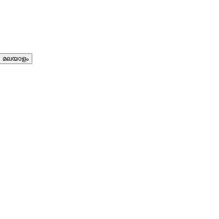
മലയാളം