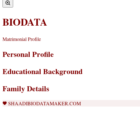
BIODATA
Matrimonial Profile
Personal Profile
Educational Background
Family Details
SHAADIBIODATAMAKER.COM