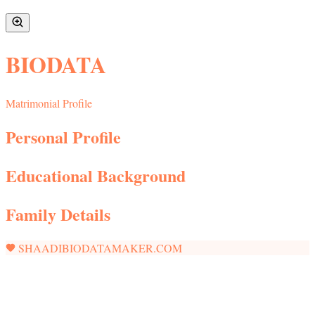
BIODATA
Matrimonial Profile
Personal Profile
Educational Background
Family Details
SHAADIBIODATAMAKER.COM