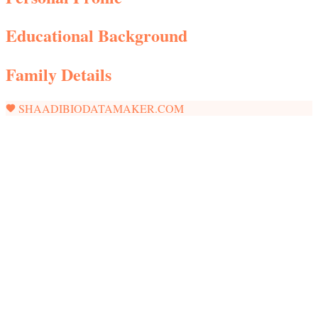
Educational Background
Family Details
SHAADIBIODATAMAKER.COM