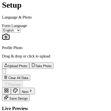
Setup
Language & Photo
Form Language
Profile Photo
Drag & drop or click to upload
Upload Photo
Take Photo
Clear All Data
Previous
Next
Save Design
Live Preview