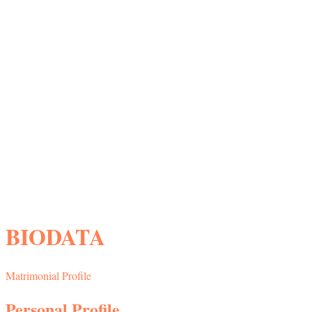
BIODATA
Matrimonial Profile
Personal Profile