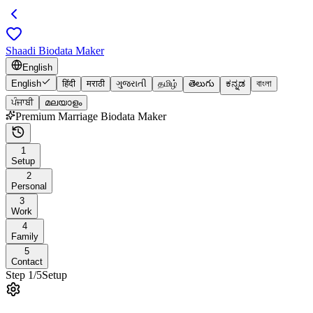
Shaadi Biodata Maker
English
English
हिंदी
मराठी
ગુજરાતી
தமிழ்
తెలుగు
ಕನ್ನಡ
বাংলা
ਪੰਜਾਬੀ
മലയാളം
Premium Marriage Biodata Maker
1
Setup
2
Personal
3
Work
4
Family
5
Contact
Step
1
/
5
Setup