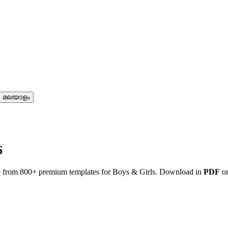
മലയാളം
6
e from 800+ premium templates for Boys & Girls. Download in
PDF
o