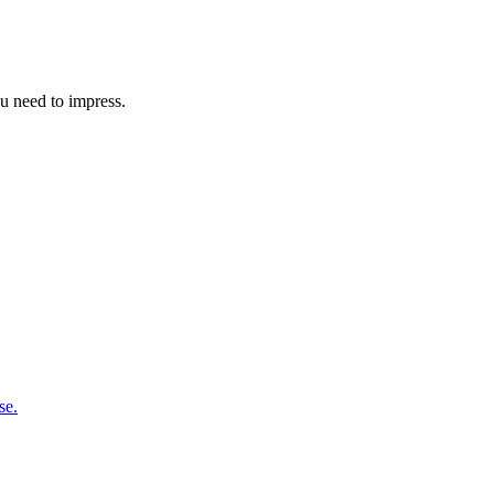
u need to impress.
se.