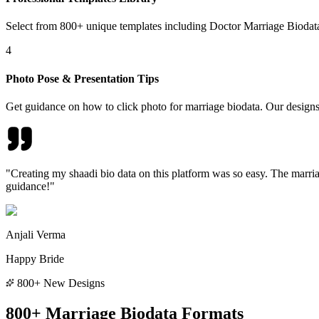
Select from 800+ unique templates including Doctor Marriage Bioda
4
Photo Pose & Presentation Tips
Get guidance on how to click photo for marriage biodata. Our designs
"Creating my shaadi bio data on this platform was so easy. The marria
guidance!"
Anjali Verma
Happy Bride
800+ New Designs
800+ Marriage Biodata Formats