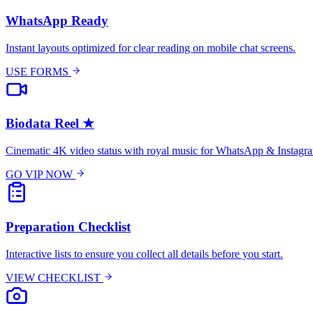
WhatsApp Ready
Instant layouts optimized for clear reading on mobile chat screens.
USE FORMS
Biodata Reel
★
Cinematic 4K video status with royal music for WhatsApp & Instagr
GO VIP NOW
Preparation Checklist
Interactive lists to ensure you collect all details before you start.
VIEW CHECKLIST