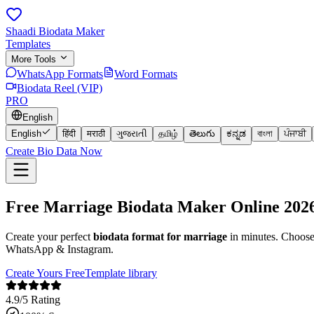
Shaadi Biodata Maker
Templates
More Tools
WhatsApp Formats
Word Formats
Biodata Reel (VIP)
PRO
English
English
हिंदी
मराठी
ગુજરાતી
தமிழ்
తెలుగు
ಕನ್ನಡ
বাংলা
ਪੰਜਾਬੀ
Create Bio Data Now
Free
Marriage Biodata
Maker Online
202
Create your perfect
biodata format for marriage
in minutes. Choos
WhatsApp & Instagram.
Create Yours Free
Template library
4.9/5 Rating