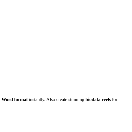
r
Word format
instantly. Also create stunning
biodata reels
for