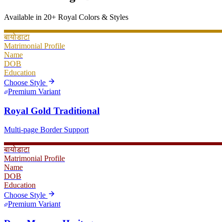
Available in 20+ Royal Colors & Styles
बायोडाटा
Matrimonial Profile
Name
DOB
Education
Choose Style
Premium Variant
Royal Gold Traditional
Multi-page Border Support
बायोडाटा
Matrimonial Profile
Name
DOB
Education
Choose Style
Premium Variant