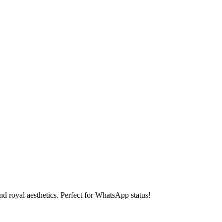
d royal aesthetics. Perfect for WhatsApp status!