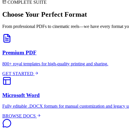
COMPLETE SUITE
Choose Your
Perfect Format
From professional PDFs to cinematic reels—we have every format yo
Premium PDF
800+ royal templates for high-quality printing and sharing.
GET STARTED
Microsoft Word
Fully editable .DOCX formats for manual customization and legacy u
BROWSE DOCS