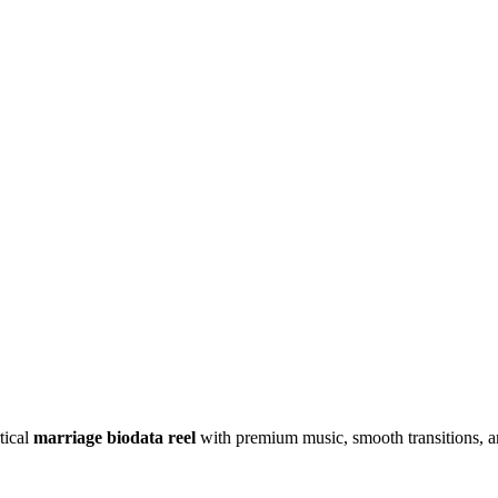
tical
marriage biodata reel
with premium music, smooth transitions, an