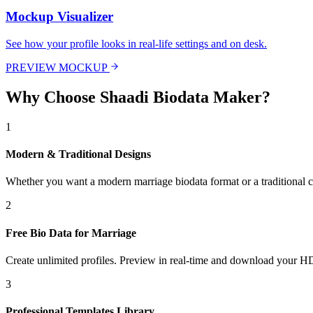
Mockup Visualizer
See how your profile looks in real-life settings and on desk.
PREVIEW MOCKUP
Why Choose Shaadi Biodata Maker?
1
Modern & Traditional Designs
Whether you want a modern marriage biodata format or a traditional cu
2
Free Bio Data for Marriage
Create unlimited profiles. Preview in real-time and download your HD
3
Professional Templates Library