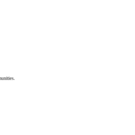
unities.