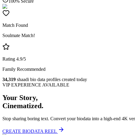
100% Secure
Match Found
Soulmate Match!
Rating 4.9/5
Family Recommended
34,319
shaadi bio data profiles created today
VIP EXPERIENCE AVAILABLE
Your Story,
Cinematized.
Stop sharing boring text. Convert your biodata into a high-end 4K ver
CREATE BIODATA REEL