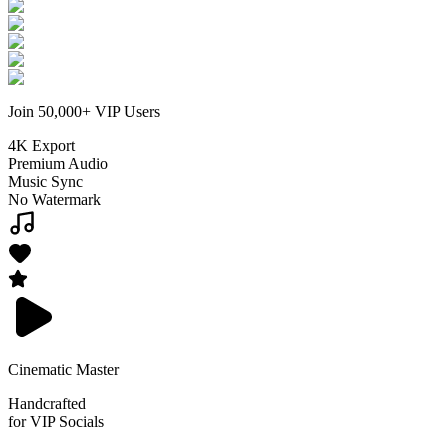
Join 50,000+ VIP Users
4K Export
Premium Audio
Music Sync
No Watermark
Cinematic Master
Handcrafted
for VIP Socials