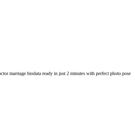
ctor marriage biodata ready in just 2 minutes with perfect photo pose