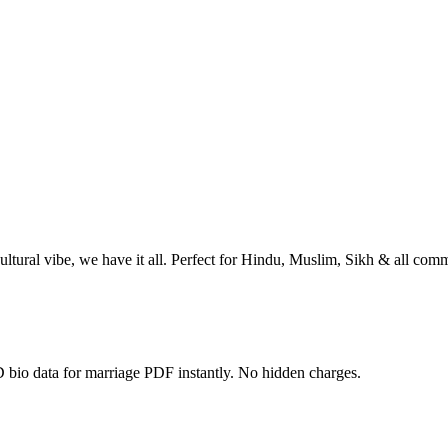
ltural vibe, we have it all. Perfect for Hindu, Muslim, Sikh & all comm
 bio data for marriage PDF instantly. No hidden charges.