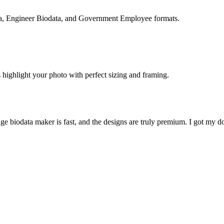
ta, Engineer Biodata, and Government Employee formats.
 highlight your photo with perfect sizing and framing.
ge biodata maker is fast, and the designs are truly premium. I got my do